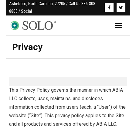
Asheboro, North Carolina, 27205 / Call Us 336-308-
8805 / Social
Privacy
This Privacy Policy governs the manner in which ABIA
LLC collects, uses, maintains, and discloses
information collected from users (each, a “User”) of the
website (“Site”). This privacy policy applies to the Site
and all products and services offered by ABIA LLC.