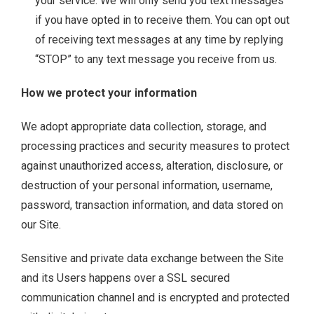
your service. We will only send you text messages
if you have opted in to receive them. You can opt out
of receiving text messages at any time by replying
“STOP” to any text message you receive from us.
How we protect your information
We adopt appropriate data collection, storage, and
processing practices and security measures to protect
against unauthorized access, alteration, disclosure, or
destruction of your personal information, username,
password, transaction information, and data stored on
our Site.
Sensitive and private data exchange between the Site
and its Users happens over a SSL secured
communication channel and is encrypted and protected