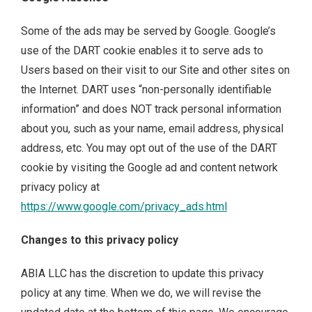
Some of the ads may be served by Google. Google’s
use of the DART cookie enables it to serve ads to
Users based on their visit to our Site and other sites on
the Internet. DART uses “non-personally identifiable
information” and does NOT track personal information
about you, such as your name, email address, physical
address, etc. You may opt out of the use of the DART
cookie by visiting the Google ad and content network
privacy policy at
https://www.google.com/privacy_ads.html
Changes to this privacy policy
ABIA LLC has the discretion to update this privacy
policy at any time. When we do, we will revise the