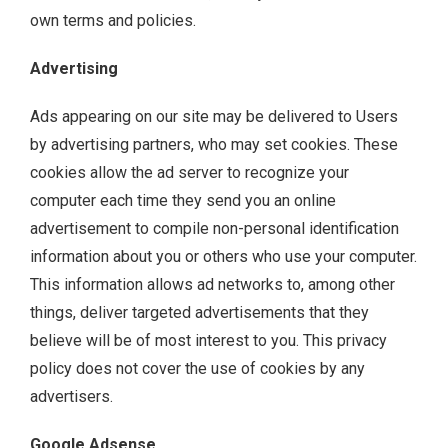
own terms and policies.
Advertising
Ads appearing on our site may be delivered to Users
by advertising partners, who may set cookies. These
cookies allow the ad server to recognize your
computer each time they send you an online
advertisement to compile non-personal identification
information about you or others who use your computer.
This information allows ad networks to, among other
things, deliver targeted advertisements that they
believe will be of most interest to you. This privacy
policy does not cover the use of cookies by any
advertisers.
Google Adsense