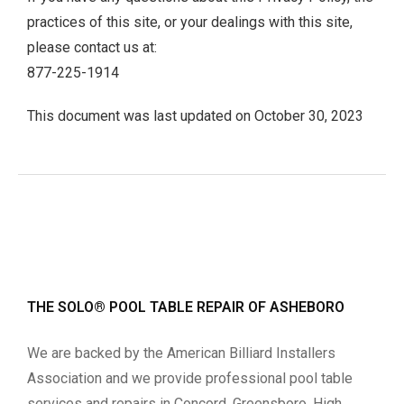
practices of this site, or your dealings with this site,
please contact us at:
877-225-1914
This document was last updated on October 30, 2023
THE SOLO® POOL TABLE REPAIR OF ASHEBORO
We are backed by the American Billiard Installers
Association and we provide professional pool table
services and repairs in Concord, Greensboro, High