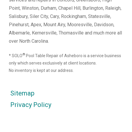
Point, Winston, Durham, Chapel Hill, Burlington, Raleigh,
Salisbury, Siler City, Cary, Rockingham, Statesville,
Pinehurst, Apex, Mount Airy, Mooresville, Davidson,
Albemarle, Kernersville, Thomasville and much more all
over North Carolina.
®
* SOLO
Pool Table Repair of Asheboro is a service business
only which serves exclusively at client locations.
No inventory is kept at our address.
Sitemap
Privacy Policy