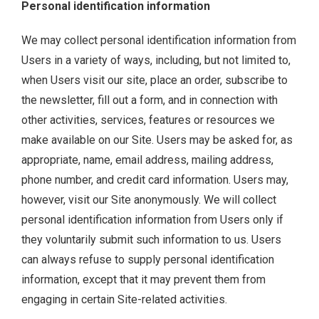
Personal identification information
We may collect personal identification information from
Users in a variety of ways, including, but not limited to,
when Users visit our site, place an order, subscribe to
the newsletter, fill out a form, and in connection with
other activities, services, features or resources we
make available on our Site. Users may be asked for, as
appropriate, name, email address, mailing address,
phone number, and credit card information. Users may,
however, visit our Site anonymously. We will collect
personal identification information from Users only if
they voluntarily submit such information to us. Users
can always refuse to supply personal identification
information, except that it may prevent them from
engaging in certain Site-related activities.