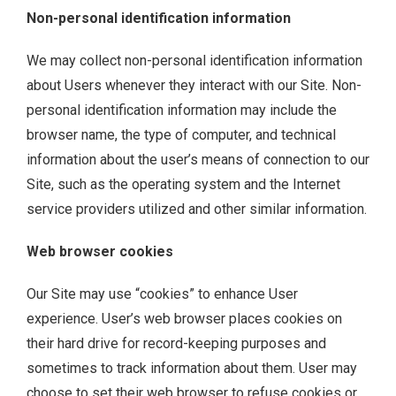
Non-personal identification information
We may collect non-personal identification information
about Users whenever they interact with our Site. Non-
personal identification information may include the
browser name, the type of computer, and technical
information about the user’s means of connection to our
Site, such as the operating system and the Internet
service providers utilized and other similar information.
Web browser cookies
Our Site may use “cookies” to enhance User
experience. User’s web browser places cookies on
their hard drive for record-keeping purposes and
sometimes to track information about them. User may
choose to set their web browser to refuse cookies or