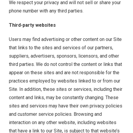
We respect your privacy and will not sell or share your
phone number with any third parties.
Third-party websites
Users may find advertising or other content on our Site
that links to the sites and services of our partners,
suppliers, advertisers, sponsors, licensors, and other
third parties. We do not control the content or links that
appear on these sites and are not responsible for the
practices employed by websites linked to or from our
Site. In addition, these sites or services, including their
content and links, may be constantly changing. These
sites and services may have their own privacy policies
and customer service policies. Browsing and
interaction on any other website, including websites
that have a link to our Site, is subject to that website’s