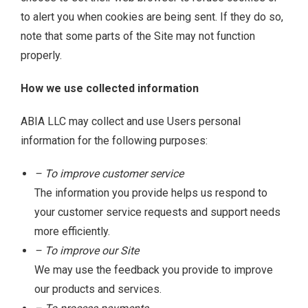
to alert you when cookies are being sent. If they do so,
note that some parts of the Site may not function
properly.
How we use collected information
ABIA LLC may collect and use Users personal
information for the following purposes:
– To improve customer service
The information you provide helps us respond to
your customer service requests and support needs
more efficiently.
– To improve our Site
We may use the feedback you provide to improve
our products and services.