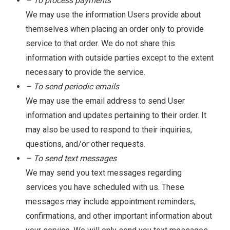
– To process payments
We may use the information Users provide about
themselves when placing an order only to provide
service to that order. We do not share this
information with outside parties except to the extent
necessary to provide the service.
– To send periodic emails
We may use the email address to send User
information and updates pertaining to their order. It
may also be used to respond to their inquiries,
questions, and/or other requests.
– To send text messages
We may send you text messages regarding
services you have scheduled with us. These
messages may include appointment reminders,
confirmations, and other important information about