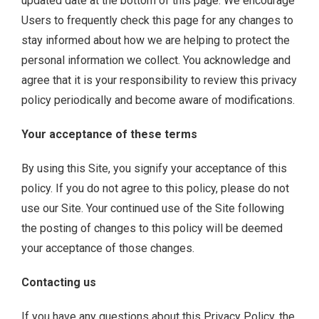
updated date at the bottom of this page. We encourage
Users to frequently check this page for any changes to
stay informed about how we are helping to protect the
personal information we collect. You acknowledge and
agree that it is your responsibility to review this privacy
policy periodically and become aware of modifications.
Your acceptance of these terms
By using this Site, you signify your acceptance of this
policy. If you do not agree to this policy, please do not
use our Site. Your continued use of the Site following
the posting of changes to this policy will be deemed
your acceptance of those changes.
Contacting us
If you have any questions about this Privacy Policy, the