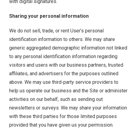
with digital signatures.
Sharing your personal information
We do not sell, trade, or rent User’s personal
identification information to others. We may share
generic aggregated demographic information not linked
to any personal identification information regarding
visitors and users with our business partners, trusted
affiliates, and advertisers for the purposes outlined
above. We may use third-party service providers to
help us operate our business and the Site or administer
activities on our behalf, such as sending out
newsletters or surveys. We may share your information
with these third parties for those limited purposes
provided that you have given us your permission.